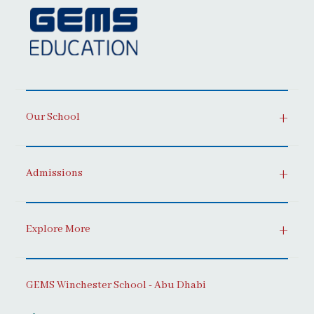
Our School
Admissions
Explore More
GEMS Winchester School - Abu Dhabi