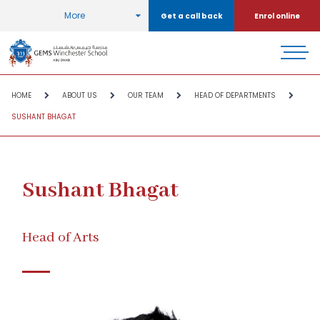
More
Get a call back
Enrol online
HOME
ABOUT US
OUR TEAM
HEAD OF DEPARTMENTS
SUSHANT BHAGAT
Sushant Bhagat
Head of Arts