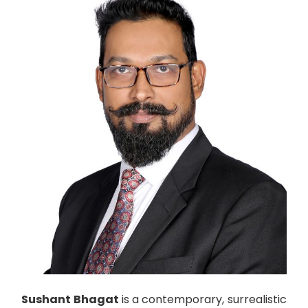
Sushant Bhagat
is a contemporary, surrealistic