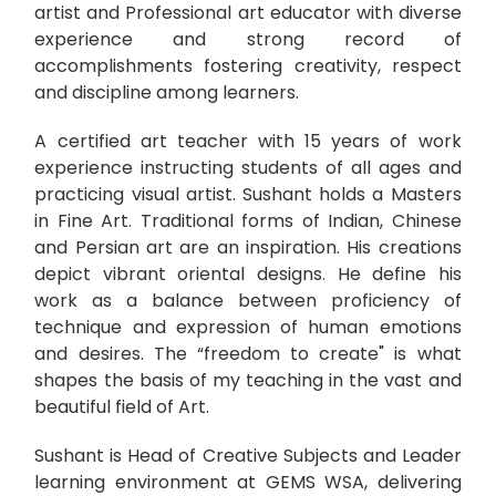
artist and Professional art educator with diverse
experience and strong record of
accomplishments fostering creativity, respect
and discipline among learners.
A certified art teacher with 15 years of work
experience instructing students of all ages and
practicing visual artist. Sushant holds a Masters
in Fine Art. Traditional forms of Indian, Chinese
and Persian art are an inspiration. His creations
depict vibrant oriental designs. He define his
work as a balance between proficiency of
technique and expression of human emotions
and desires. The “freedom to create" is what
shapes the basis of my teaching in the vast and
beautiful field of Art.
Sushant is Head of Creative Subjects and Leader
learning environment at GEMS WSA, delivering