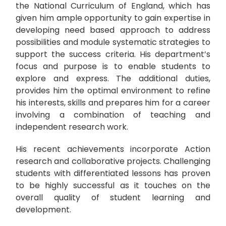
the National Curriculum of England, which has
given him ample opportunity to gain expertise in
developing need based approach to address
possibilities and module systematic strategies to
support the success criteria. His department’s
focus and purpose is to enable students to
explore and express. The additional duties,
provides him the optimal environment to refine
his interests, skills and prepares him for a career
involving a combination of teaching and
independent research work.
His recent achievements incorporate Action
research and collaborative projects. Challenging
students with differentiated lessons has proven
to be highly successful as it touches on the
overall quality of student learning and
development.