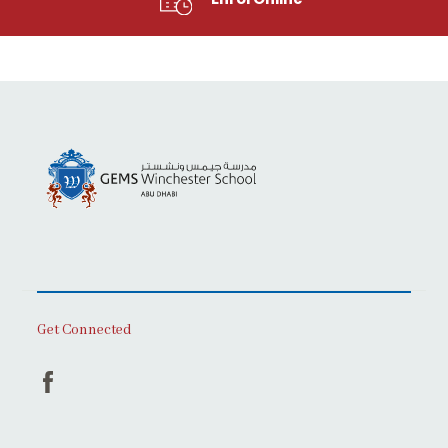
Get Connected