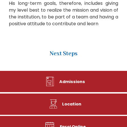
His long-term goals, therefore, includes giving
my level best to realize the mission and vision of
the institution, to be part of a team and having a
positive attitude to contribute and learn
Next Steps
Admissions
Location
Enrol Online