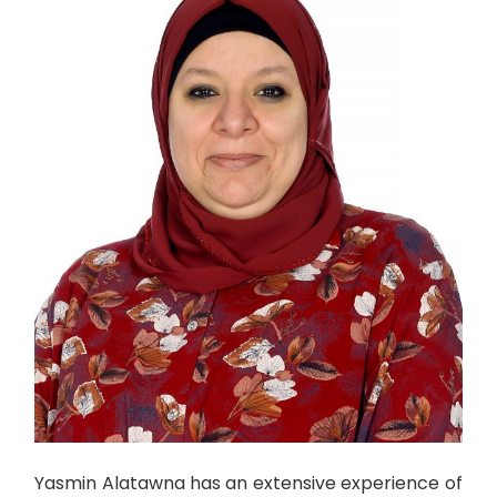
Yasmin Alatawna has an extensive experience of