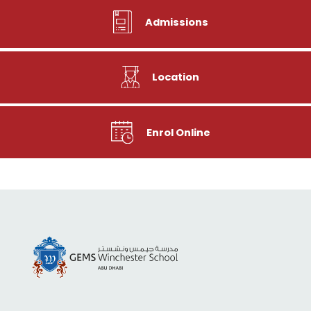
Admissions
Location
Enrol Online