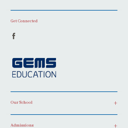
Get Connected
Our School
Admissions