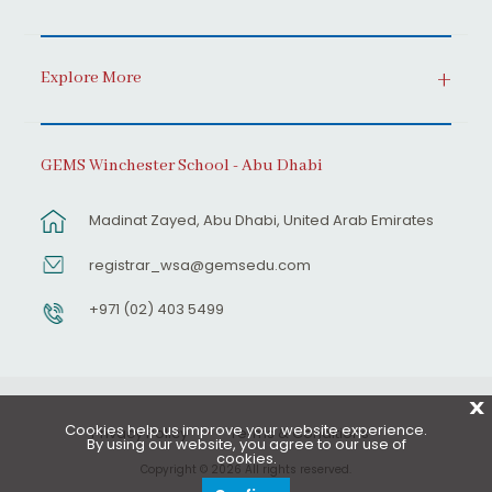
Explore More
GEMS Winchester School - Abu Dhabi
Madinat Zayed, Abu Dhabi, United Arab Emirates
registrar_wsa@gemsedu.com
+971 (02) 403 5499
X
Cookies help us improve your website experience.
Privacy Policy
Terms & Conditions
By using our website, you agree to our use of
cookies.
Copyright © 2026 All rights reserved.