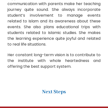
communication with parents make her teaching
journey quite sound. She always incorporate
student’s involvement to manage events
related to Islam and its awareness about these
events. She also plans educational trips with
students related to Islamic studies. She makes
the learning experience quite joyful and related
to real life situations.
Her constant long-term vision is to contribute to
the institute with whole heartedness and
offering the best support system.
Next Steps