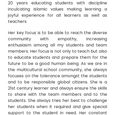
20 years educating students with discipline
inculcating Islamic values making learning a
joyful experience for all learners as well as
teachers.
Her key focus is to be able to reach the diverse
community with empathy, increasing
enthusiasm among all my students and team
members. Her focus is not only to teach but also
to educate students and prepare them for the
future to be a good human being. As we are in
the multicultural school community, she always
focuses on the tolerance amongst the students
and to be responsible global citizens. She is a
21st century learner and always ensure the skills
to share with the team members and to the
students. She always tries her best to challenge
her students when it required and give special
support to the student in need. Her constant