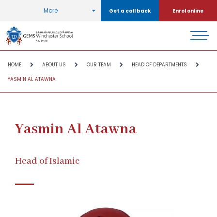
More
Get a call back
Enrol online
HOME
ABOUT US
OUR TEAM
HEAD OF DEPARTMENTS
YASMIN AL ATAWNA
Yasmin Al Atawna
Head of Islamic