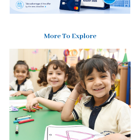
More To Explore