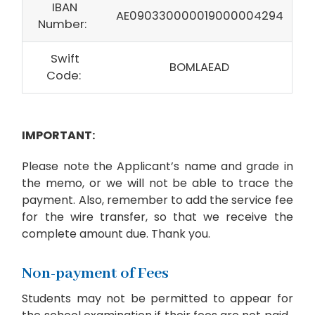
IBAN
AE090330000019000004294
Number:
Swift
BOMLAEAD
Code:
IMPORTANT:
Please note the Applicant’s name and grade in
the memo, or we will not be able to trace the
payment. Also, remember to add the service fee
for the wire transfer, so that we receive the
complete amount due. Thank you.
Non-payment of Fees
Students may not be permitted to appear for