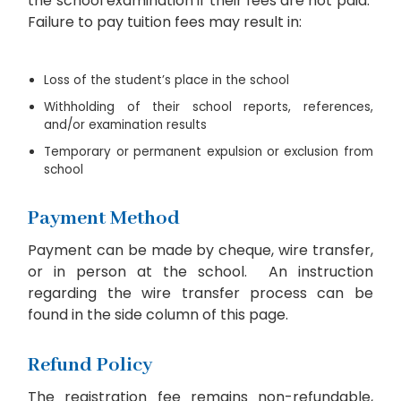
the school examination if their fees are not paid.
Failure to pay tuition fees may result in:
Loss of the student’s place in the school
Withholding of their school reports, references,
and/or examination results
Temporary or permanent expulsion or exclusion from
school
Payment Method
Payment can be made by cheque, wire transfer,
or in person at the school. An instruction
regarding the wire transfer process can be
found in the side column of this page.
Refund Policy
The registration fee remains non-refundable,