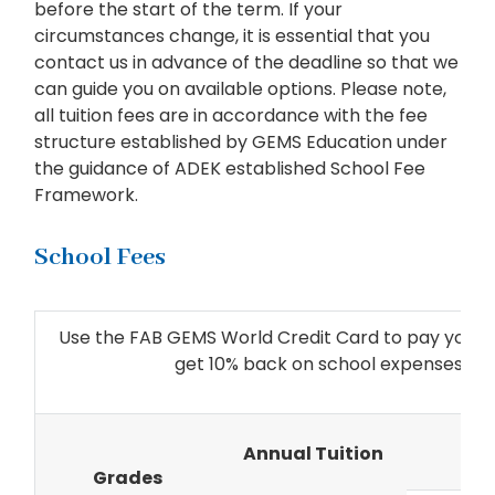
before the start of the term. If your
circumstances change, it is essential that you
contact us in advance of the deadline so that we
can guide you on available options. Please note,
all tuition fees are in accordance with the fee
structure established by GEMS Education under
the guidance of ADEK established School Fee
Framework.
School Fees
Use the FAB GEMS World Credit Card to pay your an
get 10% back on school expenses a
TE
Annual Tuition
Grades