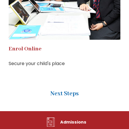
Enrol Online
Secure your child's place
Next Steps
Admissions