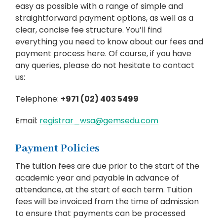
easy as possible with a range of simple and
straightforward payment options, as well as a
clear, concise fee structure. You’ll find
everything you need to know about our fees and
payment process here. Of course, if you have
any queries, please do not hesitate to contact
us:
Telephone:
+971 (02) 403 5499
Email:
registrar_wsa@gemsedu.com
Payment Policies
The tuition fees are due prior to the start of the
academic year and payable in advance of
attendance, at the start of each term. Tuition
fees will be invoiced from the time of admission
to ensure that payments can be processed