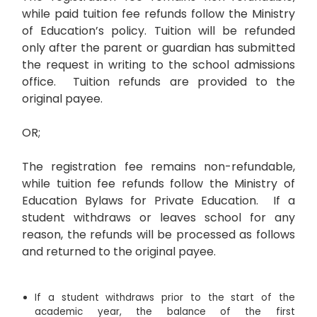
while paid tuition fee refunds follow the Ministry
of Education’s policy. Tuition will be refunded
only after the parent or guardian has submitted
the request in writing to the school admissions
office. Tuition refunds are provided to the
original payee.
OR;
The registration fee remains non-refundable,
while tuition fee refunds follow the Ministry of
Education Bylaws for Private Education. If a
student withdraws or leaves school for any
reason, the refunds will be processed as follows
and returned to the original payee.
If a student withdraws prior to the start of the
academic year, the balance of the first