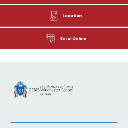
Location
Enrol Online