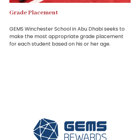
Grade Placement
GEMS Winchester School in Abu Dhabi seeks to
make the most appropriate grade placement
for each student based on his or her age.