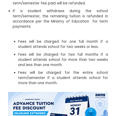
term/semester fee paid will be refunded.
If a student withdraws during the school
term/semester, the remaining tuition is refunded in
accordance per the Ministry of Education for term
payments:
Fees will be charged for one full month if a
student attends school for two weeks or less.
Fees will be charged for two full months if a
student attends school for more than two weeks
and less than one month.
Fees will be charged for the entire school
term/semester if a student attends school for
more than one month.