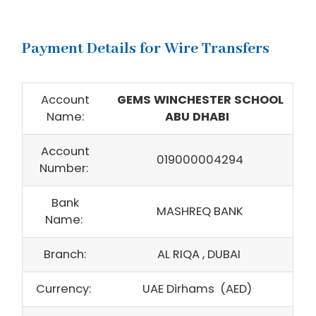
Payment Details for Wire Transfers
Account
GEMS WINCHESTER SCHOOL
Name:
ABU DHABI
Account
019000004294
Number:
Bank
MASHREQ BANK
Name:
Branch:
AL RIQA , DUBAI
Currency:
UAE Dirhams (AED)