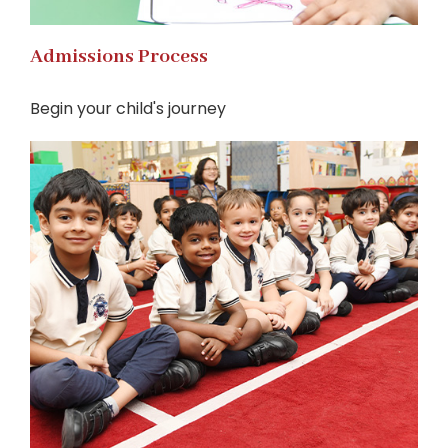
Admissions Process
Begin your child's journey