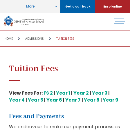
More
Get a call back
Enrol online
HOME
ADMISSIONS
TUITION FEES
Tuition Fees
View Fees For:
FS 2
|
Year 1
|
Year 2
|
Year 3
|
Year 4
|
Year 5
|
Year 6
|
Year 7
|
Year 8
|
Year 9
Fees and Payments
We endeavour to make our payment process as