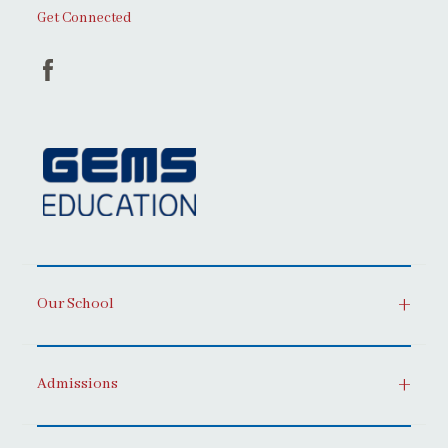
Get Connected
Our School
Admissions