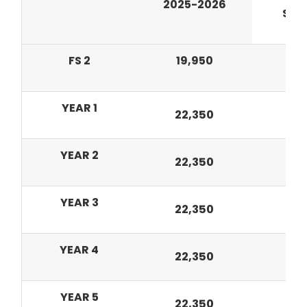
2025-2026
Sep
FS 2
19,950
7
YEAR 1
8
22,350
YEAR 2
22,350
8,
YEAR 3
22,350
8,
YEAR 4
22,350
8,
YEAR 5
22,350
8,