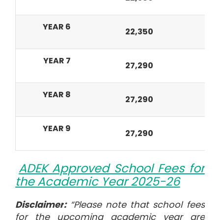
YEAR 6
22,350
8,
YEAR 7
27,290
10
YEAR 8
27,290
10
YEAR 9
27,290
10
ADEK Approved School Fees for
the Academic Year 2025-26
Disclaimer
:
“Please note that school fees
for the upcoming academic year are