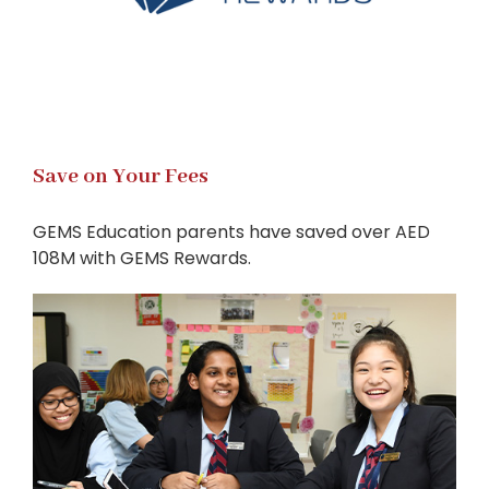
Save on Your Fees
GEMS Education parents have saved over AED
108M with GEMS Rewards.