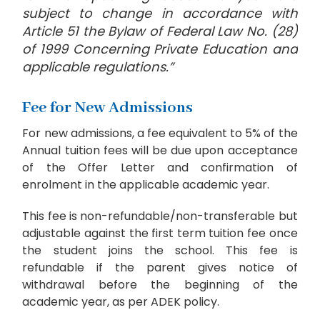
subject to change in accordance with
Article 51 the Bylaw of Federal Law No. (28)
of 1999 Concerning Private Education and
applicable regulations.”
Fee for New Admissions
For new admissions, a fee equivalent to 5% of the
Annual tuition fees will be due upon acceptance
of the Offer Letter and confirmation of
enrolment in the applicable academic year.
This fee is non-refundable/non-transferable but
adjustable against the first term tuition fee once
the student joins the school. This fee is
refundable if the parent gives notice of
withdrawal before the beginning of the
academic year, as per ADEK policy.